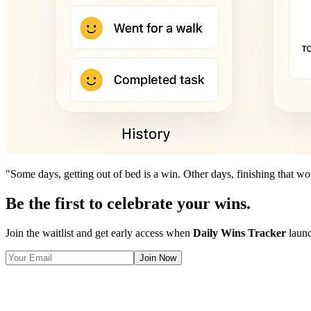
"Some days, getting out of bed is a win. Other days, finishing that wor
Be the first to celebrate your wins.
Join the waitlist and get early access when
Daily Wins Tracker
launc
Join Now