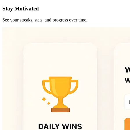
Stay Motivated
See your streaks, stats, and progress over time.