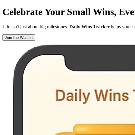
Celebrate Your
Small Wins
, Ev
Life isn't just about big milestones.
Daily Wins Tracker
helps you cap
Join the Waitlist