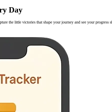
ery Day
ture the little victories that shape your journey and see your progress s