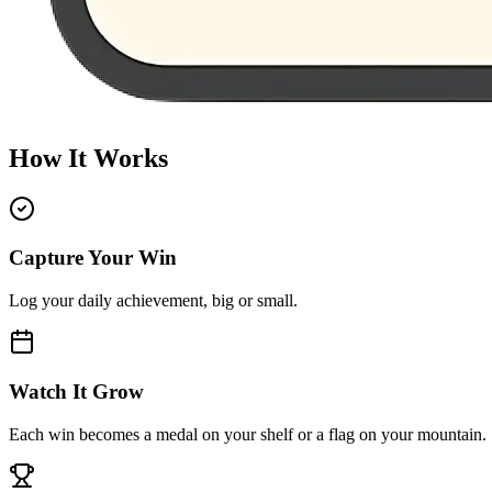
How It Works
Capture Your Win
Log your daily achievement, big or small.
Watch It Grow
Each win becomes a medal on your shelf or a flag on your mountain.