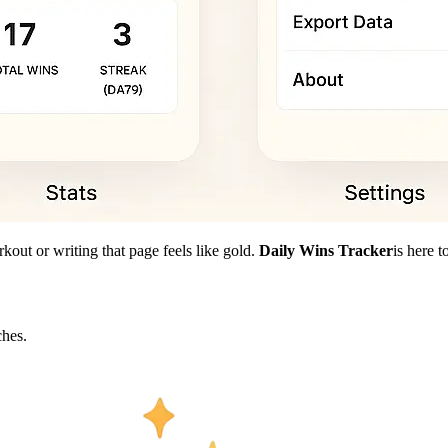
kout or writing that page feels like gold.
Daily Wins Tracker
is here 
hes.