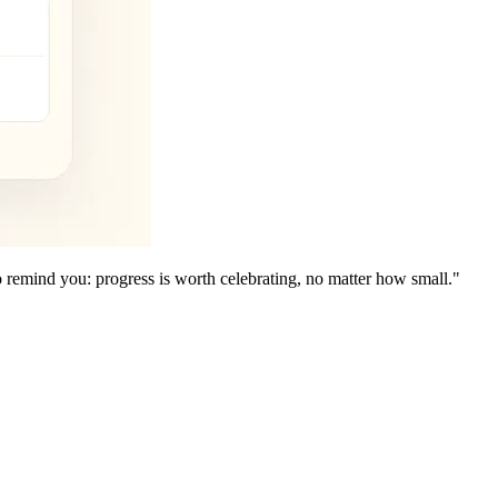
to remind you: progress is worth celebrating, no matter how small."